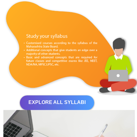
EXPLORE ALL SYLLABI