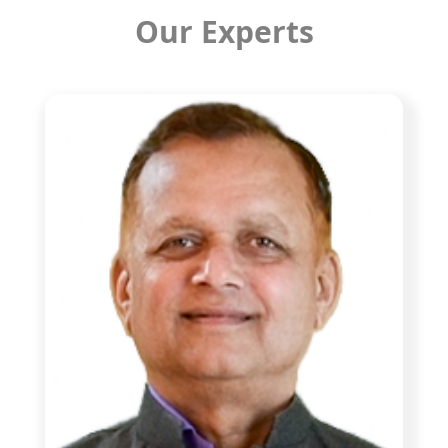
Our Experts