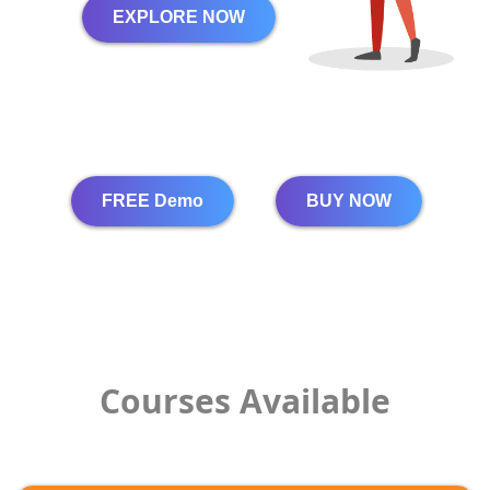
EXPLORE NOW
FREE Demo
BUY NOW
Courses Available