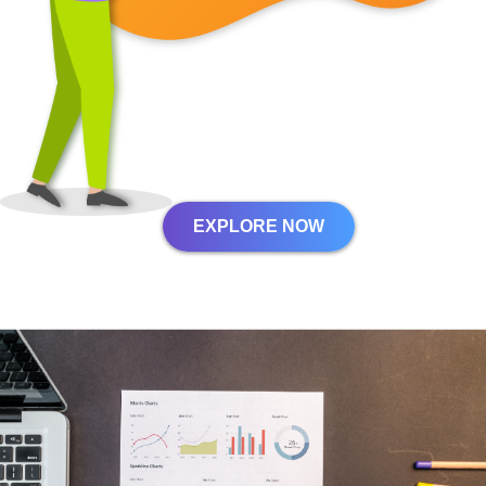
EXPLORE NOW