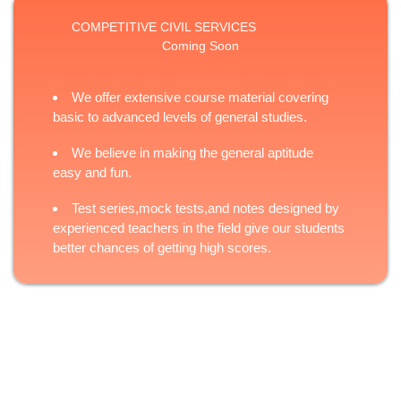
COMPETITIVE CIVIL SERVICES
Coming Soon
We offer extensive course material covering
basic to advanced levels of general studies.
We believe in making the general aptitude
easy and fun.
Test series,mock tests,and notes designed by
experienced teachers in the field give our students
better chances of getting high scores.