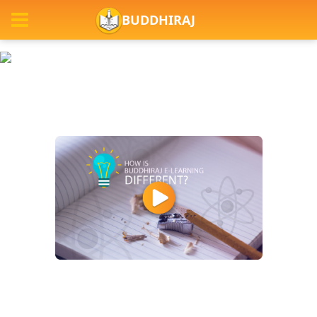
BUDDHIRAJ
Previous
Next