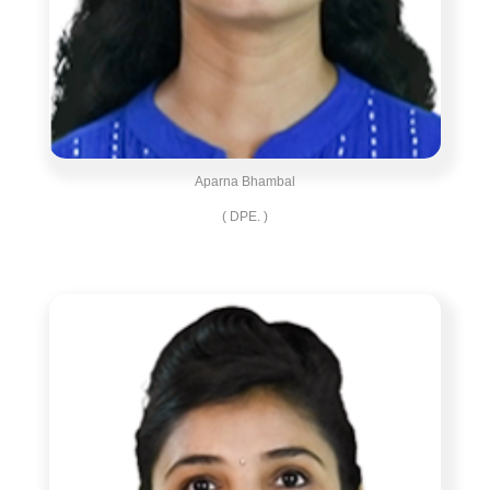
Aparna Bhambal
( DPE. )