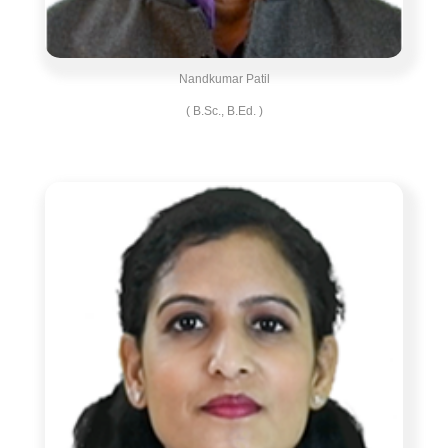
Nandkumar Patil
( B.Sc., B.Ed. )