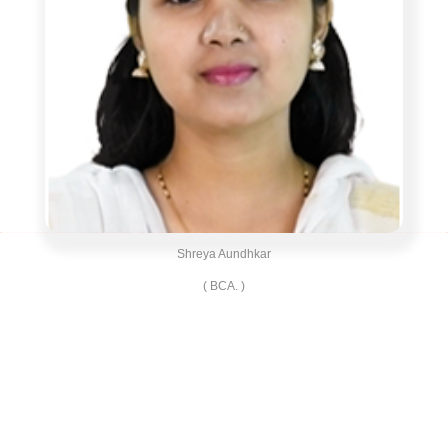
Shreya Aundhkar
( BCA. )