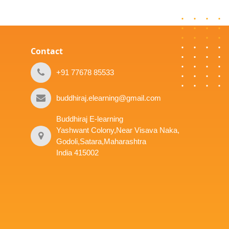
Contact
+91 77678 85533
buddhiraj.elearning@gmail.com
Buddhiraj E-learning
Yashwant Colony,Near Visava Naka,
Godoli,Satara,Maharashtra
India 415002