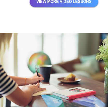
VIEW MORE VIDEO LESSONS