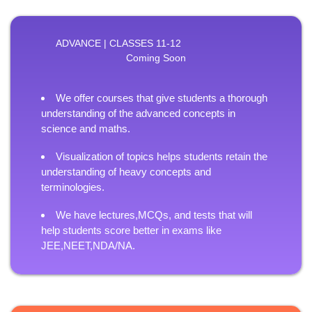
ADVANCE | CLASSES 11-12
Coming Soon
We offer courses that give students a thorough
understanding of the advanced concepts in
science and maths.
Visualization of topics helps students retain the
understanding of heavy concepts and
terminologies.
We have lectures,MCQs, and tests that will
help students score better in exams like
JEE,NEET,NDA/NA.