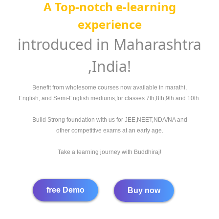
A
Top-notch e-learning
experience
introduced in Maharashtra
,India!
Benefit from wholesome courses now available in marathi,
English, and Semi-English mediums,for classes 7th,8th,9th and 10th.
Build Strong foundation with us for JEE,NEET,NDA/NA and
other competitive exams at an early age.
Take a learning journey with Buddhiraj!
free Demo
Buy now