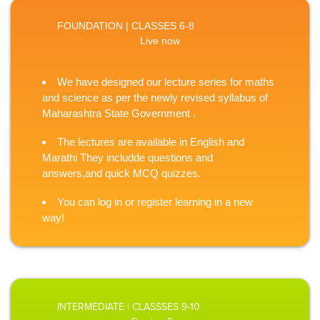
FOUNDATION | CLASSES 6-8
Live now
We have designed our lecture series for maths
and science as per the newly revised syllabus of
Maharashtra State Government .
The lectures are available in English and
Marathi They includde questions and
answers,and quick MCQ quizzes.
You can log in or register learning in a new
way!
INTERMEDIATE | CLASSSES 9-10