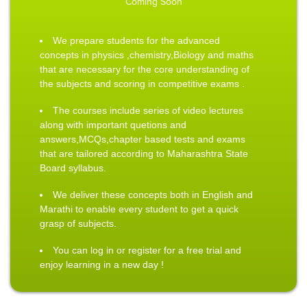
Coming Soon
We prepare students for the advanced
concepts in physics ,chemistry,Biology and maths
that are necessary for the core understanding of
the subjects and scoring in competitive exams .
The courses include series of video lectures
along with important quetions and
answers,MCQs,chapter based tests and exams
that are tailored according to Maharashtra State
Board syllabus.
We deliver these concepts both in English and
Marathi to enable every student to get a quick
grasp of subjects.
You can log in or register for a free trial and
enjoy learning in a new day !